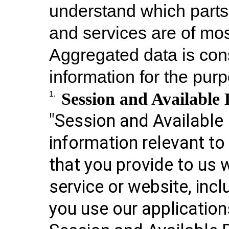
understand which parts 
and services are of mos
Aggregated data is con
information for the purp
Session and Availabl
1.
"Session and Available 
information relevant t
that you provide to us 
service or website, incl
you use our application