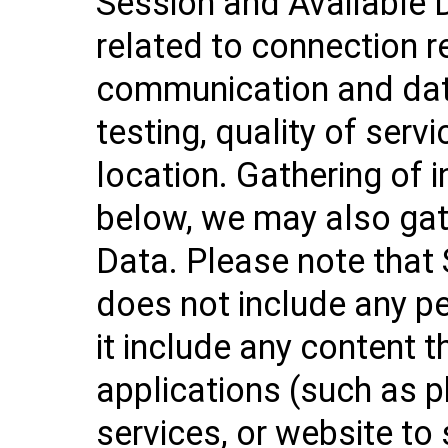
Session and Available 
related to connection r
communication and data
testing, quality of servi
location. Gathering of 
below, we may also gat
Data. Please note that
does not include any p
it include any content 
applications (such as p
services, or website to