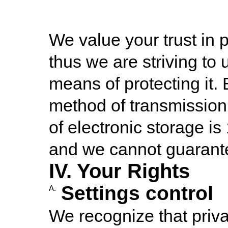
We value your trust in 
thus we are striving to
means of protecting it.
method of transmission 
of electronic storage i
and we cannot guarantee
IV. Your Rights
Settings control
A.
We recognize that priva