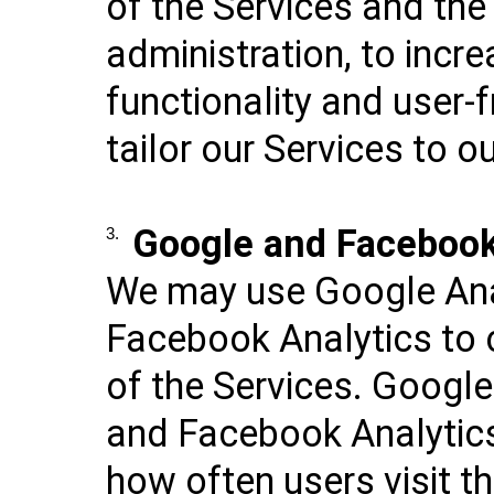
of the Services and the
administration, to incre
functionality and user-f
tailor our Services to ou
Google and Facebook
3.
We may use Google Ana
Facebook Analytics to 
of the Services. Google
and Facebook Analytics
how often users visit th