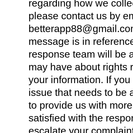
regarding how we collec
please contact us by e
betterapp88@gmail.c
message is in reference
response team will be 
may have about rights 
your information. If you 
issue that needs to be
to provide us with more 
satisfied with the resp
escalate your complaint