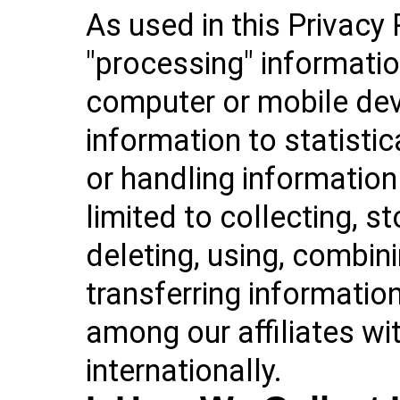
As used in this Privacy 
"processing" informatio
computer or mobile devi
information to statistic
or handling information 
limited to collecting, st
deleting, using, combin
transferring information
among our affiliates wit
internationally.