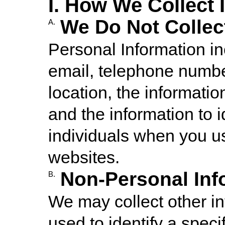
I. How We Collect 
We Do Not Collec
A.
Personal Information i
email, telephone numbe
location, the informati
and the information to i
individuals when you us
websites.
Non-Personal Inf
B.
We may collect other in
used to identify a specif