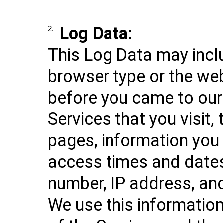
Log Data:
2.
This Log Data may incl
browser type or the we
before you came to our
Services that you visit,
pages, information you 
access times and dates
number, IP address, and
We use this informatio