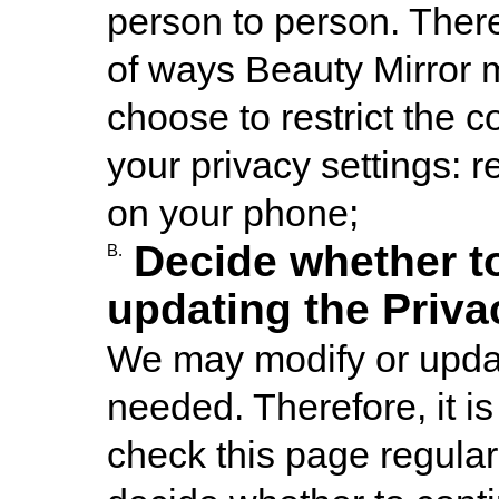
person to person. Ther
of ways Beauty Mirror m
choose to restrict the c
your privacy settings: 
on your phone;
Decide whether t
B.
updating the Priva
We may modify or updat
needed. Therefore, it 
check this page regular