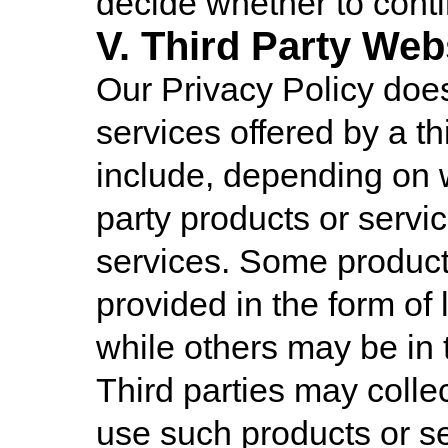
decide whether to conti
V. Third Party Web
Our Privacy Policy does
services offered by a th
include, depending on 
party products or servi
services. Some product
provided in the form of 
while others may be in 
Third parties may colle
use such products or se