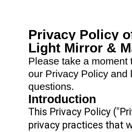
Privacy Policy o
Light Mirror & 
Please take a moment to
our Privacy Policy and 
questions.
Introduction
This Privacy Policy ("Pr
privacy practices that 