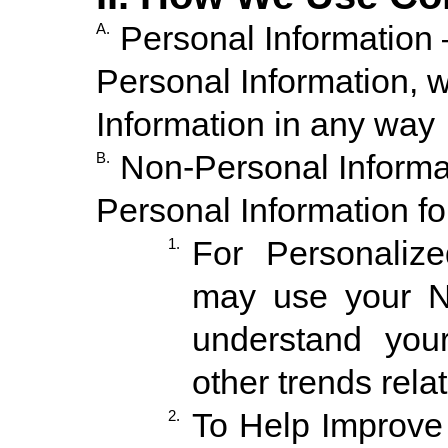
Personal Information 
A.
Personal Information, w
Information in any way
Non-Personal Inform
B.
Personal Information fo
For Personaliz
1.
may use your No
understand your
other trends relat
To Help Improve
2.