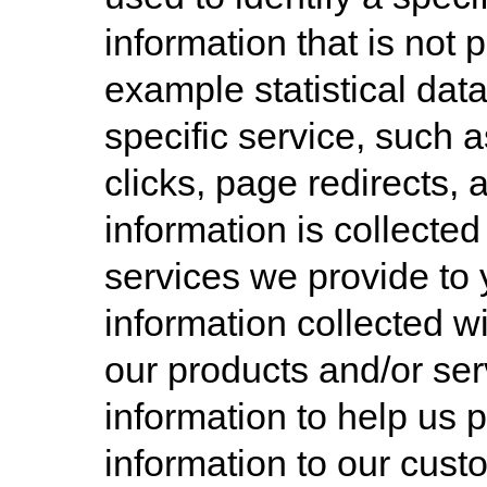
information that is not 
example statistical da
specific service, such a
clicks, page redirects, 
information is collected
services we provide to
information collected 
our products and/or ser
information to help us 
information to our cust