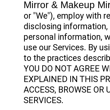
Mirror & Makeup Mi
or "We"), employ with r
disclosing information,
personal information, 
use our Services. By us
to the practices describ
YOU DO NOT AGREE W
EXPLAINED IN THIS PR
ACCESS, BROWSE OR 
SERVICES.