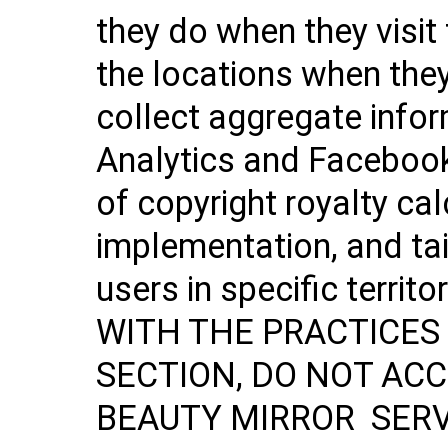
they do when they visit
the locations when they
collect aggregate info
Analytics and Facebook
of copyright royalty ca
implementation, and tai
users in specific terr
WITH THE PRACTICES 
SECTION, DO NOT ACC
BEAUTY MIRROR SERVI