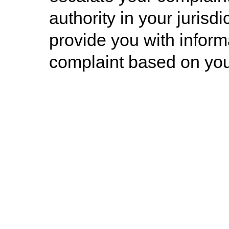
authority in your jurisd
provide you with informa
complaint based on you