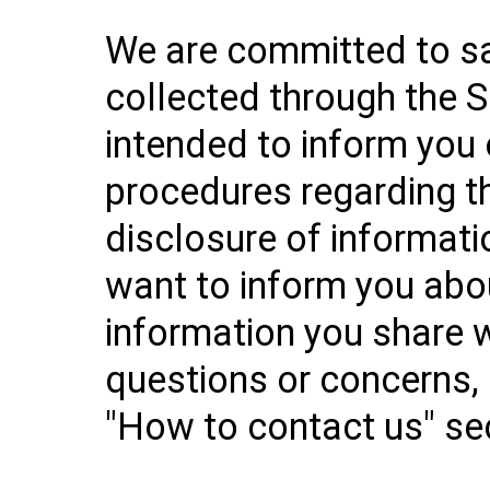
We are committed to sa
collected through the Se
intended to inform you 
procedures regarding th
disclosure of informati
want to inform you abo
information you share w
questions or concerns, 
"How to contact us" se