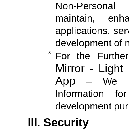
Non-Personal 
maintain, en
applications, se
development of n
3.
For the Furth
Mirror - Light
App
– We mig
Information f
development pu
III. Security