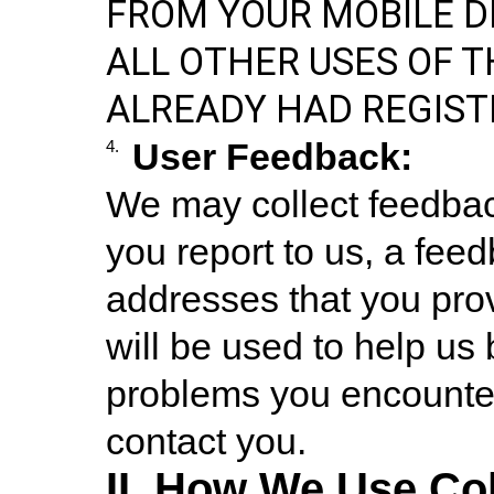
FROM YOUR MOBILE D
ALL OTHER USES OF TH
ALREADY HAD REGIST
User Feedback:
4.
We may collect feedbac
you report to us, a fee
addresses that you prov
will be used to help us
problems you encounter 
contact you.
II. How We Use Col