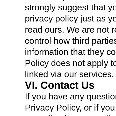
strongly suggest that yo
privacy policy just as y
read ours. We are not r
control how third parti
information that they co
Policy does not apply t
linked via our services.
VI. Contact Us
If you have any questio
Privacy Policy, or if y